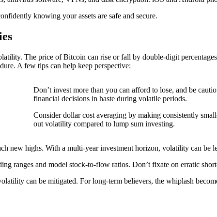
onfidently knowing your assets are safe and secure.
ies
latility. The price of Bitcoin can rise or fall by double-digit percenta
dure. A few tips can help keep perspective:
Don’t invest more than you can afford to lose, and be cauti
financial decisions in haste during volatile periods.
Consider dollar cost averaging by making consistently smal
out volatility compared to lump sum investing.
ch new highs. With a multi-year investment horizon, volatility can be l
ding ranges and model stock-to-flow ratios. Don’t fixate on erratic sho
volatility can be mitigated. For long-term believers, the whiplash beco