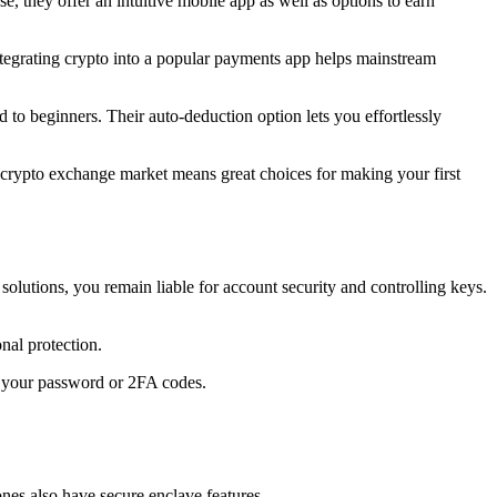
 they offer an intuitive mobile app as well as options to earn
tegrating crypto into a popular payments app helps mainstream
to beginners. Their auto-deduction option lets you effortlessly
S crypto exchange market means great choices for making your first
lutions, you remain liable for account security and controlling keys.
nal protection.
or your password or 2FA codes.
nes also have secure enclave features.