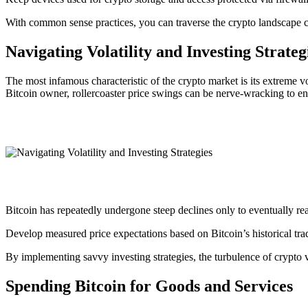
With common sense practices, you can traverse the crypto landscape c
Navigating Volatility and Investing Strateg
The most infamous characteristic of the crypto market is its extreme vo
Bitcoin owner, rollercoaster price swings can be nerve-wracking to en
Bitcoin has repeatedly undergone steep declines only to eventually rea
Develop measured price expectations based on Bitcoin’s historical tra
By implementing savvy investing strategies, the turbulence of crypto 
Spending Bitcoin for Goods and Services