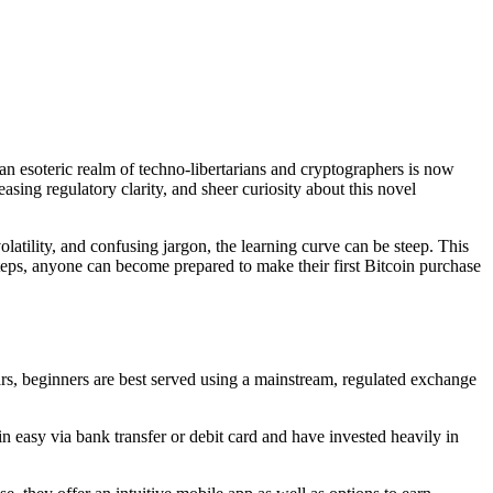
 esoteric realm of techno-libertarians and cryptographers is now
asing regulatory clarity, and sheer curiosity about this novel
olatility, and confusing jargon, the learning curve can be steep. This
teps, anyone can become prepared to make their first Bitcoin purchase
ars, beginners are best served using a mainstream, regulated exchange
easy via bank transfer or debit card and have invested heavily in