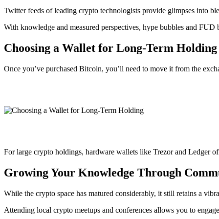
Twitter feeds of leading crypto technologists provide glimpses into 
With knowledge and measured perspectives, hype bubbles and FUD be
Choosing a Wallet for Long-Term Holding
Once you’ve purchased Bitcoin, you’ll need to move it from the exc
For large crypto holdings, hardware wallets like Trezor and Ledger of
Growing Your Knowledge Through Comm
While the crypto space has matured considerably, it still retains a vib
Attending local crypto meetups and conferences allows you to engage 