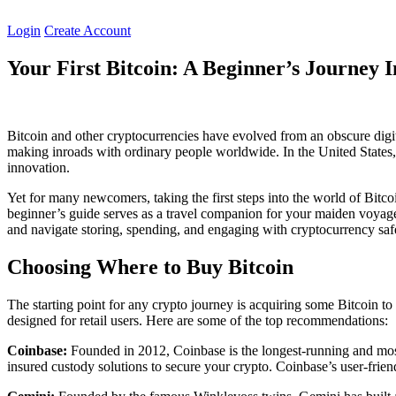
Skip
to
Login
Create Account
content
Your First Bitcoin: A Beginner’s Journey 
Bitcoin and other cryptocurrencies have evolved from an obscure dig
making inroads with ordinary people worldwide. In the United States, in
innovation.
Yet for many newcomers, taking the first steps into the world of Bitcoi
beginner’s guide serves as a travel companion for your maiden voyage 
and navigate storing, spending, and engaging with cryptocurrency saf
Choosing Where to Buy Bitcoin
The starting point for any crypto journey is acquiring some Bitcoin t
designed for retail users. Here are some of the top recommendations:
Coinbase:
Founded in 2012, Coinbase is the longest-running and most
insured custody solutions to secure your crypto. Coinbase’s user-friendl