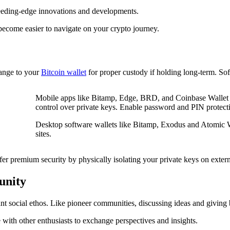
bleeding-edge innovations and developments.
come easier to navigate on your crypto journey.
hange to your
Bitcoin wallet
for proper custody if holding long-term. So
Mobile apps like Bitamp, Edge, BRD, and Coinbase Wallet 
control over private keys. Enable password and PIN protecti
Desktop software wallets like Bitamp, Exodus and Atomic 
sites.
fer premium security by physically isolating your private keys on extern
unity
rant social ethos. Like pioneer communities, discussing ideas and giving
with other enthusiasts to exchange perspectives and insights.