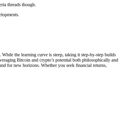
eria threads though.
velopments.
While the learning curve is steep, taking it step-by-step builds
veraging Bitcoin and crypto’s potential both philosophically and
und for new horizons. Whether you seek financial returns,