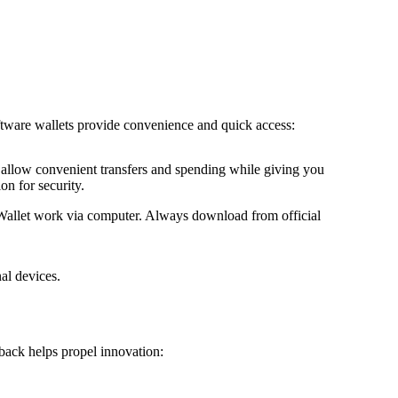
ftware wallets provide convenience and quick access:
allow convenient transfers and spending while giving you
on for security.
Wallet work via computer. Always download from official
al devices.
 back helps propel innovation: