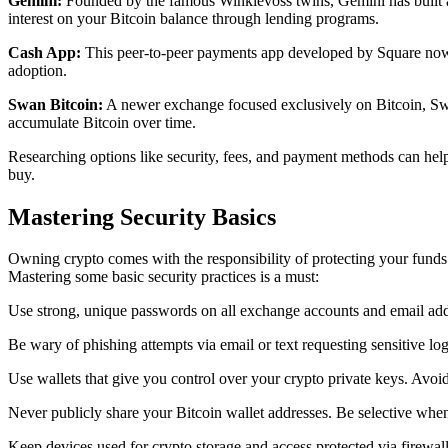
Gemini:
Founded by the famous Winklevoss twins, Gemini has built a s
interest on your Bitcoin balance through lending programs.
Cash App:
This peer-to-peer payments app developed by Square now e
adoption.
Swan Bitcoin:
A newer exchange focused exclusively on Bitcoin, Swan 
accumulate Bitcoin over time.
Researching options like security, fees, and payment methods can help
buy.
Mastering Security Basics
Owning crypto comes with the responsibility of protecting your funds
Mastering some basic security practices is a must:
Use strong, unique passwords on all exchange accounts and email addre
Be wary of phishing attempts via email or text requesting sensitive 
Use wallets that give you control over your crypto private keys. Avoi
Never publicly share your Bitcoin wallet addresses. Be selective whe
Keep devices used for crypto storage and access protected via firewal