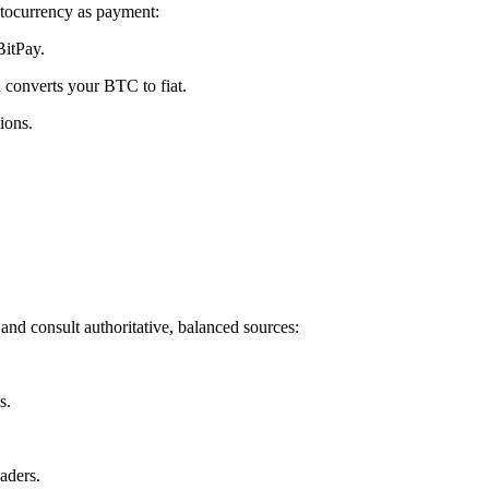
tocurrency as payment:
BitPay.
 converts your BTC to fiat.
ions.
and consult authoritative, balanced sources:
s.
aders.