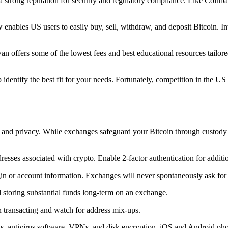
trong reputation for security and regulatory compliance. Like Coinbase,
nables US users to easily buy, sell, withdraw, and deposit Bitcoin. In
offers some of the lowest fees and best educational resources tailored 
 identify the best fit for your needs. Fortunately, competition in the U
 and privacy. While exchanges safeguard your Bitcoin through custody so
sses associated with crypto. Enable 2-factor authentication for additio
login or account information. Exchanges will never spontaneously ask f
d storing substantial funds long-term on an exchange.
n transacting and watch for address mix-ups.
ls, antivirus software, VPNs, and disk encryption. iOS and Android pho