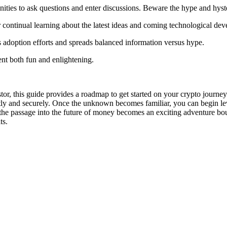
nities to ask questions and enter discussions. Beware the hype and hyst
 continual learning about the latest ideas and coming technological de
 adoption efforts and spreads balanced information versus hype.
nt both fun and enlightening.
r, this guide provides a roadmap to get started on your crypto journey. 
ntly and securely. Once the unknown becomes familiar, you can begin le
the passage into the future of money becomes an exciting adventure bo
ts.