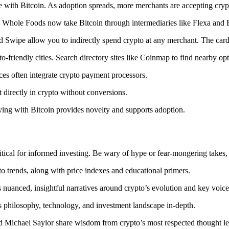
with Bitcoin. As adoption spreads, more merchants are accepting cryp
Whole Foods now take Bitcoin through intermediaries like Flexa and 
 Swipe allow you to indirectly spend crypto at any merchant. The card
o-friendly cities. Search directory sites like Coinmap to find nearby opt
es often integrate crypto payment processors.
ct directly in crypto without conversions.
ying with Bitcoin provides novelty and supports adoption.
tical for informed investing. Be wary of hype or fear-mongering takes, 
to trends, along with price indexes and educational primers.
nuanced, insightful narratives around crypto’s evolution and key voice
s philosophy, technology, and investment landscape in-depth.
and Michael Saylor share wisdom from crypto’s most respected thought le