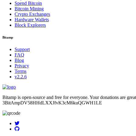
Spend Bitcoin
Bitcoin Mining
Crypto Exchanges
Hardware Wallets
Block Explorers
Bitamp
Support
FAQ
Blog
Privacy
Terms
v2.2.6
Bitamp is open-source and free for everyone. Your donations are grea
3BitAmpDV58HHdLXXJfvK3cM6kuQGWH1LE