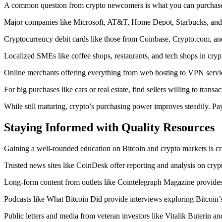
A common question from crypto newcomers is what you can purchase 
Major companies like Microsoft, AT&T, Home Depot, Starbucks, and 
Cryptocurrency debit cards like those from Coinbase, Crypto.com, and
Localized SMEs like coffee shops, restaurants, and tech shops in crypt
Online merchants offering everything from web hosting to VPN servic
For big purchases like cars or real estate, find sellers willing to transa
While still maturing, crypto’s purchasing power improves steadily. Pa
Staying Informed with Quality Resources
Gaining a well-rounded education on Bitcoin and crypto markets is cri
Trusted news sites like CoinDesk offer reporting and analysis on cryp
Long-form content from outlets like Cointelegraph Magazine provides 
Podcasts like What Bitcoin Did provide interviews exploring Bitcoin’
Public letters and media from veteran investors like Vitalik Buterin 