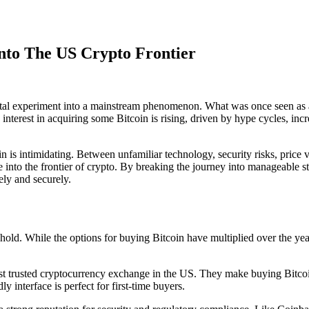
Into The US Crypto Frontier
ital experiment into a mainstream phenomenon. What was once seen as an
terest in acquiring some Bitcoin is rising, driven by hype cycles, incre
n is intimidating. Between unfamiliar technology, security risks, price v
into the frontier of crypto. By breaking the journey into manageable s
ely and securely.
o hold. While the options for buying Bitcoin have multiplied over the ye
 trusted cryptocurrency exchange in the US. They make buying Bitcoin 
y interface is perfect for first-time buyers.