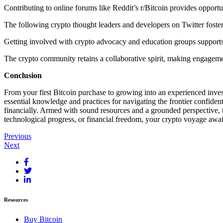
Contributing to online forums like Reddit’s r/Bitcoin provides opportu
The following crypto thought leaders and developers on Twitter foster
Getting involved with crypto advocacy and education groups supports
The crypto community retains a collaborative spirit, making engageme
Conclusion
From your first Bitcoin purchase to growing into an experienced investo
essential knowledge and practices for navigating the frontier confide
financially. Armed with sound resources and a grounded perspective, 
technological progress, or financial freedom, your crypto voyage awai
Post
Previous
Next
navigation
Resources
Buy Bitcoin