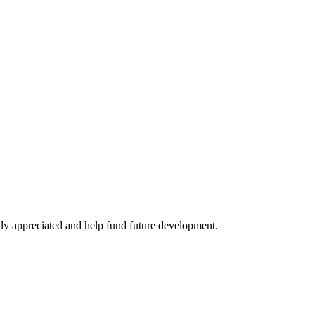
tly appreciated and help fund future development.