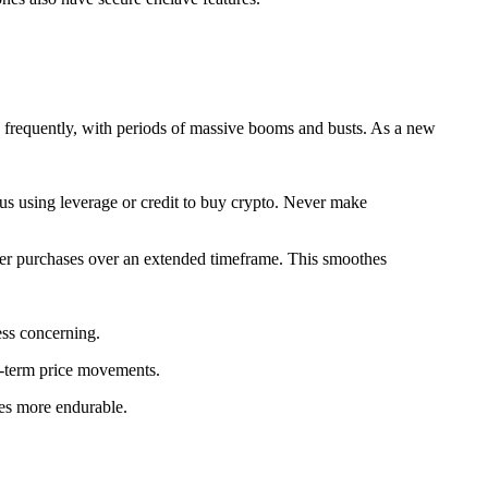
ges frequently, with periods of massive booms and busts. As a new
ous using leverage or credit to buy crypto. Never make
ler purchases over an extended timeframe. This smoothes
ess concerning.
rt-term price movements.
mes more endurable.