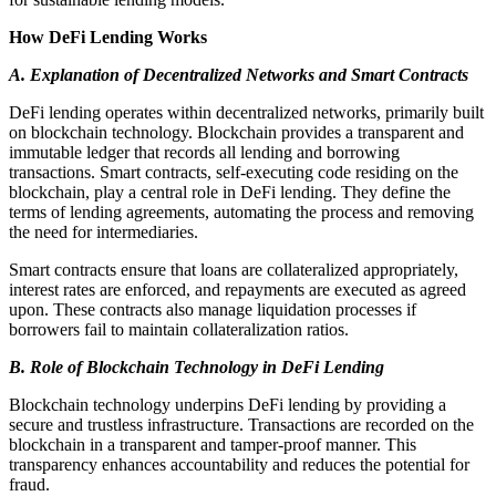
How DeFi Lending Works
A. Explanation of Decentralized Networks and Smart Contracts
DeFi lending operates within decentralized networks, primarily built
on blockchain technology. Blockchain provides a transparent and
immutable ledger that records all lending and borrowing
transactions. Smart contracts, self-executing code residing on the
blockchain, play a central role in DeFi lending. They define the
terms of lending agreements, automating the process and removing
the need for intermediaries.
Smart contracts ensure that loans are collateralized appropriately,
interest rates are enforced, and repayments are executed as agreed
upon. These contracts also manage liquidation processes if
borrowers fail to maintain collateralization ratios.
B. Role of Blockchain Technology in DeFi Lending
Blockchain technology underpins DeFi lending by providing a
secure and trustless infrastructure. Transactions are recorded on the
blockchain in a transparent and tamper-proof manner. This
transparency enhances accountability and reduces the potential for
fraud.