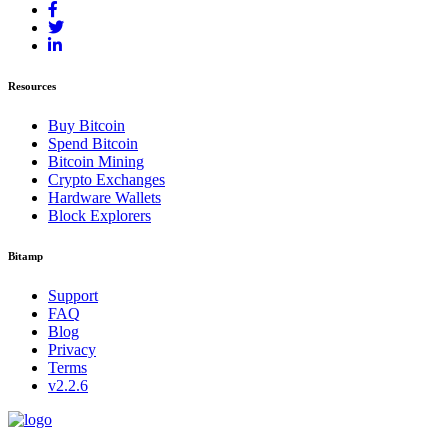
Resources
Buy Bitcoin
Spend Bitcoin
Bitcoin Mining
Crypto Exchanges
Hardware Wallets
Block Explorers
Bitamp
Support
FAQ
Blog
Privacy
Terms
v2.2.6