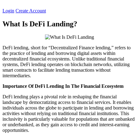
Skip
to
Login
Create Account
content
What Is DeFi Landing?
DeFi lending, short for “Decentralized Finance lending,” refers to
the practice of lending and borrowing digital assets within
decentralized financial ecosystems. Unlike traditional financial
systems, DeFi lending operates on blockchain networks, utilizing
smart contracts to facilitate lending transactions without
intermediaries.
Importance Of DeFi Lending In The Financial Ecosystem
DeFi lending plays a pivotal role in reshaping the financial
landscape by democratizing access to financial services. It enables
individuals across the globe to participate in lending and borrowing
activities without relying on traditional financial institutions. This
inclusivity is particularly valuable for populations that are unbanked
or underbanked, as they gain access to credit and interest-earning
opportunities.