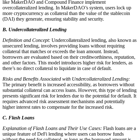
like MakerDAO and Compound Finance implement
overcollateralized lending. In MakerDAO’s system, users lock up
more cryptocurrency as collateral than the value of the stablecoin
(DAI) they generate, ensuring stability and security.
B. Undercollateralized Lending
Definition and Concept:
Undercollateralized lending, also known as
unsecured lending, involves providing loans without requiring
collateral that matches or exceeds the loan amount. Instead,
borrowers are evaluated based on their creditworthiness, reputation,
and other factors. This model introduces higher risk for lenders, as
there’s no direct collateral to liquidate in case of default.
Risks and Benefits Associated with Undercollateralized Lending:
The primary benefit is increased accessibility, as borrowers without
substantial collateral can access loans. However, this type of lending
presents significant risk for lenders due to the potential for default. It
requires advanced risk assessment mechanisms and potentially
higher interest rates to compensate for the increased risk.
C. Flash Loans
Explanation of Flash Loans and Their Use Cases:
Flash loans are a
unique feature of DeFi lending where users can borrow funds
without the need for collateral, as long as the borrowed amount is