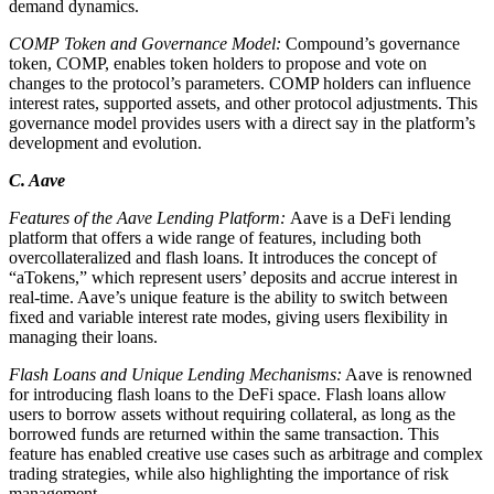
demand dynamics.
COMP Token and Governance Model:
Compound’s governance
token, COMP, enables token holders to propose and vote on
changes to the protocol’s parameters. COMP holders can influence
interest rates, supported assets, and other protocol adjustments. This
governance model provides users with a direct say in the platform’s
development and evolution.
C. Aave
Features of the Aave Lending Platform:
Aave is a DeFi lending
platform that offers a wide range of features, including both
overcollateralized and flash loans. It introduces the concept of
“aTokens,” which represent users’ deposits and accrue interest in
real-time. Aave’s unique feature is the ability to switch between
fixed and variable interest rate modes, giving users flexibility in
managing their loans.
Flash Loans and Unique Lending Mechanisms:
Aave is renowned
for introducing flash loans to the DeFi space. Flash loans allow
users to borrow assets without requiring collateral, as long as the
borrowed funds are returned within the same transaction. This
feature has enabled creative use cases such as arbitrage and complex
trading strategies, while also highlighting the importance of risk
management.