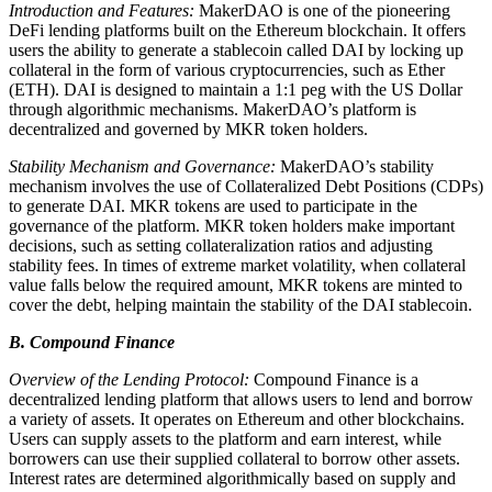
Introduction and Features:
MakerDAO is one of the pioneering
DeFi lending platforms built on the Ethereum blockchain. It offers
users the ability to generate a stablecoin called DAI by locking up
collateral in the form of various cryptocurrencies, such as Ether
(ETH). DAI is designed to maintain a 1:1 peg with the US Dollar
through algorithmic mechanisms. MakerDAO’s platform is
decentralized and governed by MKR token holders.
Stability Mechanism and Governance:
MakerDAO’s stability
mechanism involves the use of Collateralized Debt Positions (CDPs)
to generate DAI. MKR tokens are used to participate in the
governance of the platform. MKR token holders make important
decisions, such as setting collateralization ratios and adjusting
stability fees. In times of extreme market volatility, when collateral
value falls below the required amount, MKR tokens are minted to
cover the debt, helping maintain the stability of the DAI stablecoin.
B. Compound Finance
Overview of the Lending Protocol:
Compound Finance is a
decentralized lending platform that allows users to lend and borrow
a variety of assets. It operates on Ethereum and other blockchains.
Users can supply assets to the platform and earn interest, while
borrowers can use their supplied collateral to borrow other assets.
Interest rates are determined algorithmically based on supply and