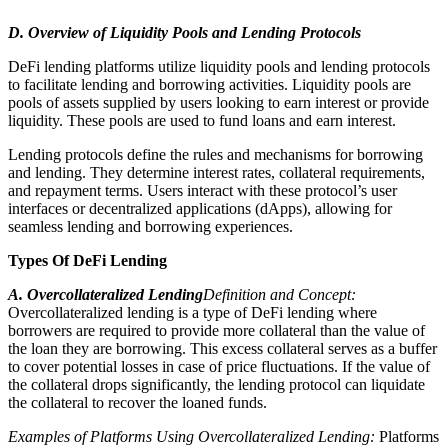
D. Overview of Liquidity Pools and Lending Protocols
DeFi lending platforms utilize liquidity pools and lending protocols
to facilitate lending and borrowing activities. Liquidity pools are
pools of assets supplied by users looking to earn interest or provide
liquidity. These pools are used to fund loans and earn interest.
Lending protocols define the rules and mechanisms for borrowing
and lending. They determine interest rates, collateral requirements,
and repayment terms. Users interact with these protocol’s user
interfaces or decentralized applications (dApps), allowing for
seamless lending and borrowing experiences.
Types Of DeFi Lending
A. Overcollateralized Lending
Definition and Concept:
Overcollateralized lending is a type of DeFi lending where
borrowers are required to provide more collateral than the value of
the loan they are borrowing. This excess collateral serves as a buffer
to cover potential losses in case of price fluctuations. If the value of
the collateral drops significantly, the lending protocol can liquidate
the collateral to recover the loaned funds.
Examples of Platforms Using Overcollateralized Lending:
Platforms