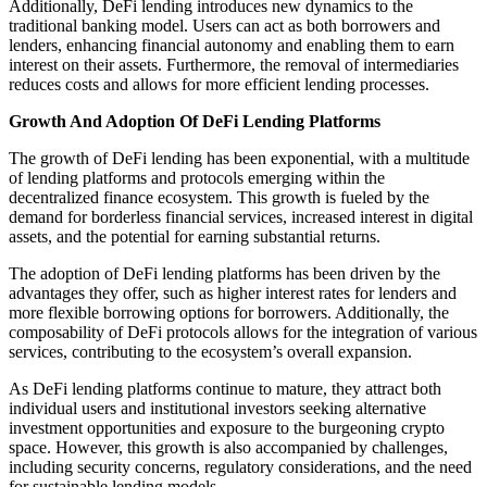
Additionally, DeFi lending introduces new dynamics to the
traditional banking model. Users can act as both borrowers and
lenders, enhancing financial autonomy and enabling them to earn
interest on their assets. Furthermore, the removal of intermediaries
reduces costs and allows for more efficient lending processes.
Growth And Adoption Of DeFi Lending Platforms
The growth of DeFi lending has been exponential, with a multitude
of lending platforms and protocols emerging within the
decentralized finance ecosystem. This growth is fueled by the
demand for borderless financial services, increased interest in digital
assets, and the potential for earning substantial returns.
The adoption of DeFi lending platforms has been driven by the
advantages they offer, such as higher interest rates for lenders and
more flexible borrowing options for borrowers. Additionally, the
composability of DeFi protocols allows for the integration of various
services, contributing to the ecosystem’s overall expansion.
As DeFi lending platforms continue to mature, they attract both
individual users and institutional investors seeking alternative
investment opportunities and exposure to the burgeoning crypto
space. However, this growth is also accompanied by challenges,
including security concerns, regulatory considerations, and the need
for sustainable lending models.