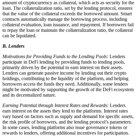
amount of cryptocurrency as collateral, which acts as security for the
loan. The collateralization ratio, set by the lending protocol, ensures
that the value of the collateral exceeds the borrowed amount. Smart
contracts automatically manage the borrowing process, including
collateral evaluation, loan issuance, and repayment. If borrowers fail
to repay the loan or maintain the collateralization ratio, the collateral
can be liquidated.
B. Lenders
Motivations for Providing Funds to the Lending Pools:
Lenders
participate in DeFi lending by providing funds to lending pools,
primarily driven by the potential to earn interest on their assets.
Lenders can generate passive income by lending out their crypto
holdings, contributing to the liquidity of the platform, and helping
borrowers access the funds they need. Additionally, some lenders
might be motivated by supporting the growth of the DeFi ecosystem
and its decentralized nature.
Earning Potential through Interest Rates and Rewards:
Lenders
earn interest on the assets they lend to the platforms. Interest rates
vary based on factors such as supply and demand for specific assets,
the risk profile of borrowers, and the lending protocol’s parameters.
In some cases, lending platforms also issue governance tokens or
rewards to lenders, offering additional incentives for participation.