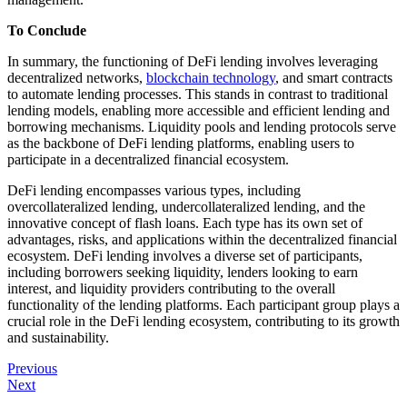
To Conclude
In summary, the functioning of DeFi lending involves leveraging
decentralized networks,
blockchain technology
, and smart contracts
to automate lending processes. This stands in contrast to traditional
lending models, enabling more accessible and efficient lending and
borrowing mechanisms. Liquidity pools and lending protocols serve
as the backbone of DeFi lending platforms, enabling users to
participate in a decentralized financial ecosystem.
DeFi lending encompasses various types, including
overcollateralized lending, undercollateralized lending, and the
innovative concept of flash loans. Each type has its own set of
advantages, risks, and applications within the decentralized financial
ecosystem. DeFi lending involves a diverse set of participants,
including borrowers seeking liquidity, lenders looking to earn
interest, and liquidity providers contributing to the overall
functionality of the lending platforms. Each participant group plays a
crucial role in the DeFi lending ecosystem, contributing to its growth
and sustainability.
Post
Previous
Next
navigation