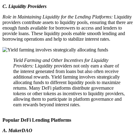
C. Liquidity Providers
Role in Maintaining Liquidity for the Lending Platforms:
Liquidity
providers contribute assets to liquidity pools, ensuring that there are
enough funds available for borrowers to access and lenders to
provide loans. These liquidity pools enable smooth lending and
borrowing operations and help to stabilize interest rates.
Yield Farming and Other Incentives for Liquidity
Providers:
Liquidity providers not only earn a share of
the interest generated from loans but also often receive
additional rewards. Yield farming involves strategically
allocating funds to different liquidity pools to maximize
returns. Many DeFi platforms distribute governance
tokens or other tokens as incentives to liquidity providers,
allowing them to participate in platform governance and
earn rewards beyond interest rates.
Popular DeFi Lending Platforms
A. MakerDAO