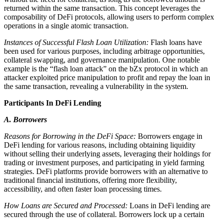
returned within the same transaction. This concept leverages the
composability of DeFi protocols, allowing users to perform complex
operations in a single atomic transaction.
Instances of Successful Flash Loan Utilization:
Flash loans have
been used for various purposes, including arbitrage opportunities,
collateral swapping, and governance manipulation. One notable
example is the “flash loan attack” on the bZx protocol in which an
attacker exploited price manipulation to profit and repay the loan in
the same transaction, revealing a vulnerability in the system.
Participants In DeFi Lending
A. Borrowers
Reasons for Borrowing in the DeFi Space:
Borrowers engage in
DeFi lending for various reasons, including obtaining liquidity
without selling their underlying assets, leveraging their holdings for
trading or investment purposes, and participating in yield farming
strategies. DeFi platforms provide borrowers with an alternative to
traditional financial institutions, offering more flexibility,
accessibility, and often faster loan processing times.
How Loans are Secured and Processed:
Loans in DeFi lending are
secured through the use of collateral. Borrowers lock up a certain