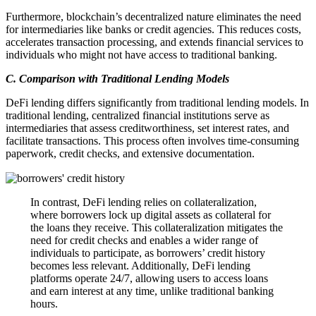
Furthermore, blockchain’s decentralized nature eliminates the need
for intermediaries like banks or credit agencies. This reduces costs,
accelerates transaction processing, and extends financial services to
individuals who might not have access to traditional banking.
C. Comparison with Traditional Lending Models
DeFi lending differs significantly from traditional lending models. In
traditional lending, centralized financial institutions serve as
intermediaries that assess creditworthiness, set interest rates, and
facilitate transactions. This process often involves time-consuming
paperwork, credit checks, and extensive documentation.
In contrast, DeFi lending relies on collateralization,
where borrowers lock up digital assets as collateral for
the loans they receive. This collateralization mitigates the
need for credit checks and enables a wider range of
individuals to participate, as borrowers’ credit history
becomes less relevant. Additionally, DeFi lending
platforms operate 24/7, allowing users to access loans
and earn interest at any time, unlike traditional banking
hours.