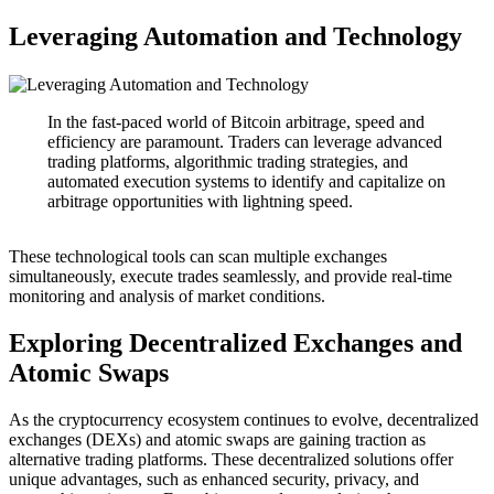
Leveraging Automation and Technology
In the fast-paced world of Bitcoin arbitrage, speed and
efficiency are paramount. Traders can leverage advanced
trading platforms, algorithmic trading strategies, and
automated execution systems to identify and capitalize on
arbitrage opportunities with lightning speed.
These technological tools can scan multiple exchanges
simultaneously, execute trades seamlessly, and provide real-time
monitoring and analysis of market conditions.
Exploring Decentralized Exchanges and
Atomic Swaps
As the cryptocurrency ecosystem continues to evolve, decentralized
exchanges (DEXs) and atomic swaps are gaining traction as
alternative trading platforms. These decentralized solutions offer
unique advantages, such as enhanced security, privacy, and