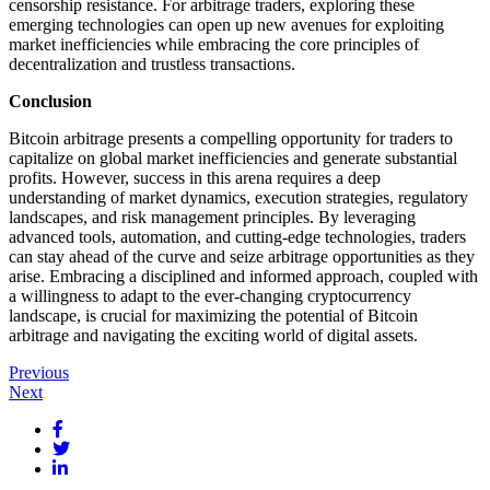
censorship resistance. For arbitrage traders, exploring these
emerging technologies can open up new avenues for exploiting
market inefficiencies while embracing the core principles of
decentralization and trustless transactions.
Conclusion
Bitcoin arbitrage presents a compelling opportunity for traders to
capitalize on global market inefficiencies and generate substantial
profits. However, success in this arena requires a deep
understanding of market dynamics, execution strategies, regulatory
landscapes, and risk management principles. By leveraging
advanced tools, automation, and cutting-edge technologies, traders
can stay ahead of the curve and seize arbitrage opportunities as they
arise. Embracing a disciplined and informed approach, coupled with
a willingness to adapt to the ever-changing cryptocurrency
landscape, is crucial for maximizing the potential of Bitcoin
arbitrage and navigating the exciting world of digital assets.
Post
Previous
Next
navigation