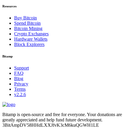
Resources
Buy Bitcoin
Spend Bitcoin
Bitcoin Mining
Crypto Exchanges
Hardware Wallets
Block Explorers
Bitamp
Support
FAQ
Blog
Privacy
Terms
v2.2.6
Bitamp is open-source and free for everyone. Your donations are
greatly appreciated and help fund future development.
3BitAmpDV58HHdLXXJfvK3cM6kuQGWH1LE