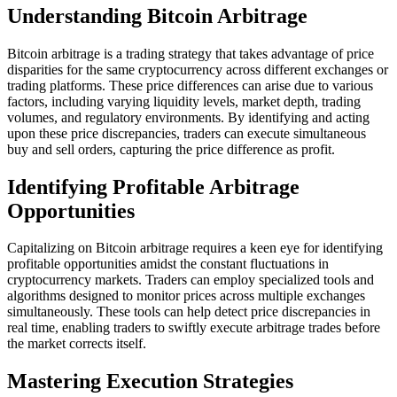
Understanding Bitcoin Arbitrage
Bitcoin arbitrage is a trading strategy that takes advantage of price
disparities for the same cryptocurrency across different exchanges or
trading platforms. These price differences can arise due to various
factors, including varying liquidity levels, market depth, trading
volumes, and regulatory environments. By identifying and acting
upon these price discrepancies, traders can execute simultaneous
buy and sell orders, capturing the price difference as profit.
Identifying Profitable Arbitrage
Opportunities
Capitalizing on Bitcoin arbitrage requires a keen eye for identifying
profitable opportunities amidst the constant fluctuations in
cryptocurrency markets. Traders can employ specialized tools and
algorithms designed to monitor prices across multiple exchanges
simultaneously. These tools can help detect price discrepancies in
real time, enabling traders to swiftly execute arbitrage trades before
the market corrects itself.
Mastering Execution Strategies