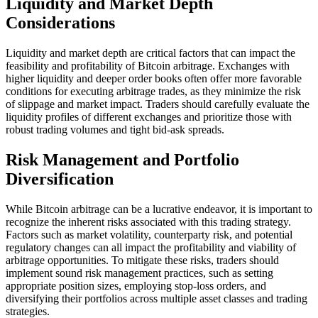
Liquidity and Market Depth
Considerations
Liquidity and market depth are critical factors that can impact the
feasibility and profitability of Bitcoin arbitrage. Exchanges with
higher liquidity and deeper order books often offer more favorable
conditions for executing arbitrage trades, as they minimize the risk
of slippage and market impact. Traders should carefully evaluate the
liquidity profiles of different exchanges and prioritize those with
robust trading volumes and tight bid-ask spreads.
Risk Management and Portfolio
Diversification
While Bitcoin arbitrage can be a lucrative endeavor, it is important to
recognize the inherent risks associated with this trading strategy.
Factors such as market volatility, counterparty risk, and potential
regulatory changes can all impact the profitability and viability of
arbitrage opportunities. To mitigate these risks, traders should
implement sound risk management practices, such as setting
appropriate position sizes, employing stop-loss orders, and
diversifying their portfolios across multiple asset classes and trading
strategies.