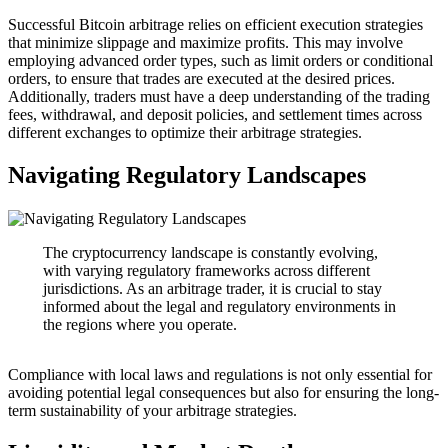
Successful Bitcoin arbitrage relies on efficient execution strategies
that minimize slippage and maximize profits. This may involve
employing advanced order types, such as limit orders or conditional
orders, to ensure that trades are executed at the desired prices.
Additionally, traders must have a deep understanding of the trading
fees, withdrawal, and deposit policies, and settlement times across
different exchanges to optimize their arbitrage strategies.
Navigating Regulatory Landscapes
The cryptocurrency landscape is constantly evolving,
with varying regulatory frameworks across different
jurisdictions. As an arbitrage trader, it is crucial to stay
informed about the legal and regulatory environments in
the regions where you operate.
Compliance with local laws and regulations is not only essential for
avoiding potential legal consequences but also for ensuring the long-
term sustainability of your arbitrage strategies.