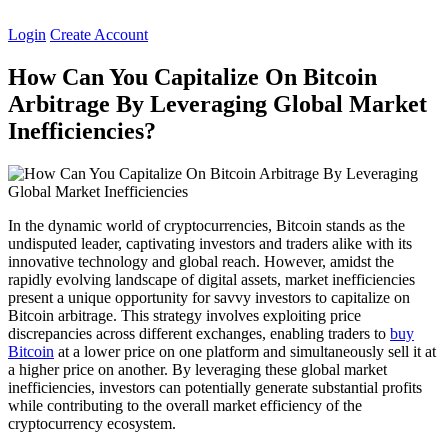
Skip
to
Login
Create Account
content
How Can You Capitalize On Bitcoin
Arbitrage By Leveraging Global Market
Inefficiencies?
In the dynamic world of cryptocurrencies, Bitcoin stands as the
undisputed leader, captivating investors and traders alike with its
innovative technology and global reach. However, amidst the
rapidly evolving landscape of digital assets, market inefficiencies
present a unique opportunity for savvy investors to capitalize on
Bitcoin arbitrage. This strategy involves exploiting price
discrepancies across different exchanges, enabling traders to
buy
Bitcoin
at a lower price on one platform and simultaneously sell it at
a higher price on another. By leveraging these global market
inefficiencies, investors can potentially generate substantial profits
while contributing to the overall market efficiency of the
cryptocurrency ecosystem.